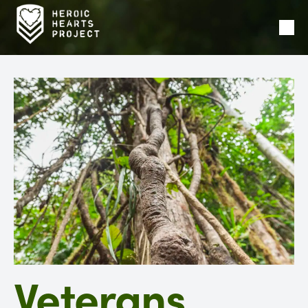
Ope
Men
Veterans,