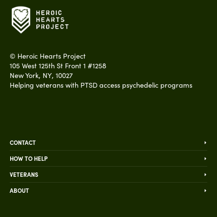
©
Heroic Hearts Project
105 West 125th St Front 1 #1258
New York
,
NY
,
10027
Helping veterans with PTSD access psychedelic programs
CONTACT
HOW TO HELP
VETERANS
ABOUT