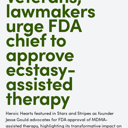
lawmakers
urge FDA
chief to
approve
ecstasy-
assisted
therapy
Heroic Hearts featured in Stars and Stripes as founder
Jesse Gould advocates for FDA approval of MDMA-
assisted therapy, highlighting its transformative impact on