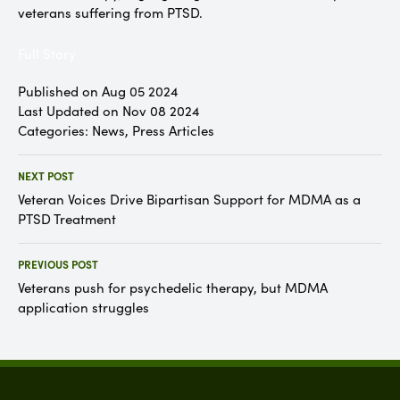
veterans suffering from PTSD.
Full Story
Published on Aug 05 2024
Last Updated on Nov 08 2024
Categories:
News
,
Press Articles
NEXT POST
Veteran Voices Drive Bipartisan Support for MDMA as a
PTSD Treatment
PREVIOUS POST
Veterans push for psychedelic therapy, but MDMA
application struggles