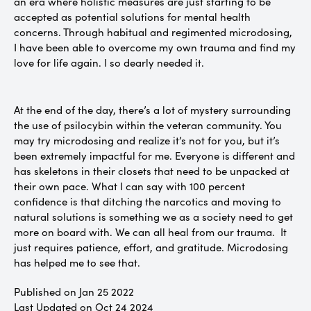
an era where holistic measures are just starting to be
accepted as potential solutions for mental health
concerns. Through habitual and regimented microdosing,
I have been able to overcome my own trauma and find my
love for life again. I so dearly needed it.
At the end of the day, there’s a lot of mystery surrounding
the use of psilocybin within the veteran community. You
may try microdosing and realize it’s not for you, but it’s
been extremely impactful for me. Everyone is different and
has skeletons in their closets that need to be unpacked at
their own pace. What I can say with 100 percent
confidence is that ditching the narcotics and moving to
natural solutions is something we as a society need to get
more on board with. We can all heal from our trauma. It
just requires patience, effort, and gratitude. Microdosing
has helped me to see that.
Published on Jan 25 2022
Last Updated on Oct 24 2024