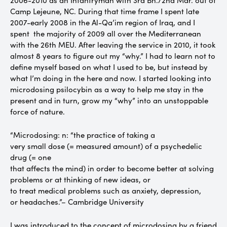
2006-2010 as an Infantryman with 3rd Bn./2nd Mar. out of
Camp Lejeune, NC. During that time frame I spent late
2007-early 2008 in the Al-Qa’im region of Iraq, and I
spent the majority of 2009 all over the Mediterranean
with the 26th MEU. After leaving the service in 2010, it took
almost 8 years to figure out my “why.” I had to learn not to
define myself based on what I used to be, but instead by
what I’m doing in the here and now. I started looking into
microdosing psilocybin as a way to help me stay in the
present and in turn, grow my “why” into an unstoppable
force of nature.
“Microdosing: n: “the practice of taking a
very small dose (= measured amount) of a psychedelic
drug (= one
that affects the mind) in order to become better at solving
problems or at thinking of new ideas, or
to treat medical problems such as anxiety, depression,
or headaches.”– Cambridge University
I was introduced to the concept of microdosing by a friend