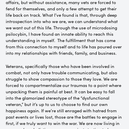
affairs, but without assistance, many vets are forced to
fend for themselves, and only a few attempt to get their
life back on track. What I’ve found is that, through deep
introspection into who we are, we can understand what
we want out of this life. Through the use of microdosing
psilocybin, I have found an innate ability to reach this
understanding in myself. The fulfillment that has come
from this connection to myself and to life has poured over
into my relationships with friends, family, and business.
Veterans, specifically those who have been involved in
combat, not only have trouble communicating, but also
struggle to show compassion to those they love. We are
forced to compartmentalize our traumas to a point where
unpacking them is painful at best. It can be easy to fall
into the glamorized stereotype of the “dysfunctional
veteran,” but it’s up to us to choose to find our own
happiness again. If we’re still enraged with hatred from
past events or lives lost, those are the battles to engage in
first, if we truly want to win the war. We are now living in