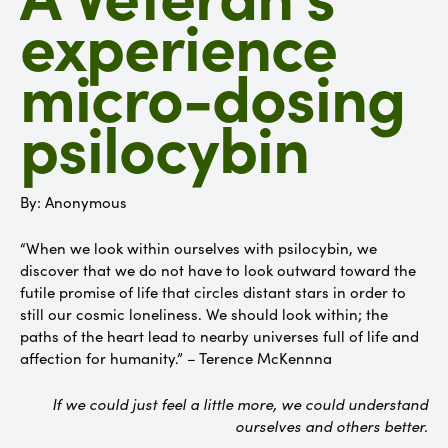
experience
micro-dosing
psilocybin
By: Anonymous
“When we look within ourselves with psilocybin, we
discover that we do not have to look outward toward the
futile promise of life that circles distant stars in order to
still our cosmic loneliness. We should look within; the
paths of the heart lead to nearby universes full of life and
affection for humanity.” – Terence McKennna
If we could just feel a little more, we could understand
ourselves and others better.