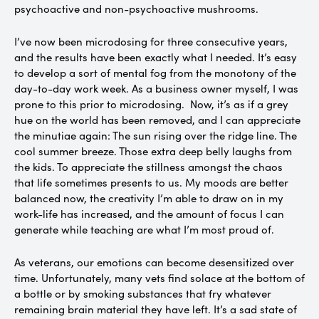
psychoactive and non-psychoactive mushrooms.
I’ve now been microdosing for three consecutive years,
and the results have been exactly what I needed. It’s easy
to develop a sort of mental fog from the monotony of the
day-to-day work week. As a business owner myself, I was
prone to this prior to microdosing. Now, it’s as if a grey
hue on the world has been removed, and I can appreciate
the minutiae again: The sun rising over the ridge line. The
cool summer breeze. Those extra deep belly laughs from
the kids. To appreciate the stillness amongst the chaos
that life sometimes presents to us. My moods are better
balanced now, the creativity I’m able to draw on in my
work-life has increased, and the amount of focus I can
generate while teaching are what I’m most proud of.
As veterans, our emotions can become desensitized over
time. Unfortunately, many vets find solace at the bottom of
a bottle or by smoking substances that fry whatever
remaining brain material they have left. It’s a sad state of