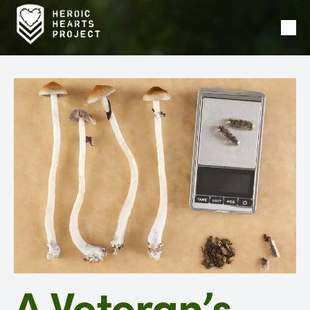
Ope
Men
A Veteran’s