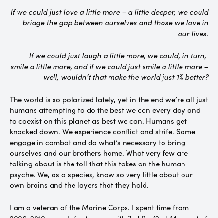
If we could just love a little more – a little deeper, we could
bridge the gap between ourselves and those we love in
our lives.
If we could just laugh a little more, we could, in turn,
smile a little more, and if we could just smile a little more –
well, wouldn’t that make the world just 1% better?
The world is so polarized lately, yet in the end we’re all just
humans attempting to do the best we can every day and
to coexist on this planet as best we can. Humans get
knocked down. We experience conflict and strife. Some
engage in combat and do what’s necessary to bring
ourselves and our brothers home. What very few are
talking about is the toll that this takes on the human
psyche. We, as a species, know so very little about our
own brains and the layers that they hold.
I am a veteran of the Marine Corps. I spent time from