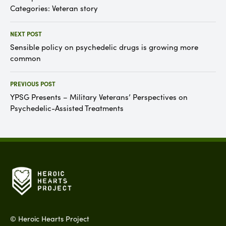
Categories:
Veteran story
NEXT POST
Sensible policy on psychedelic drugs is growing more
common
PREVIOUS POST
YPSG Presents – Military Veterans’ Perspectives on
Psychedelic-Assisted Treatments
©
Heroic Hearts Project