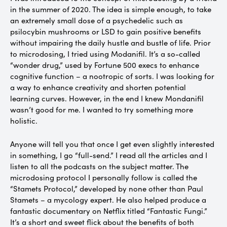
in the summer of 2020. The idea is simple enough, to take
an extremely small dose of a psychedelic such as
psilocybin mushrooms or LSD to gain positive benefits
without impairing the daily hustle and bustle of life. Prior
to microdosing, I tried using Modanifil. It’s a so-called
“wonder drug,” used by Fortune 500 execs to enhance
cognitive function – a nootropic of sorts. I was looking for
a way to enhance creativity and shorten potential
learning curves. However, in the end I knew Mondanifil
wasn’t good for me. I wanted to try something more
holistic.
Anyone will tell you that once I get even slightly interested
in something, I go “full-send.” I read all the articles and I
listen to all the podcasts on the subject matter. The
microdosing protocol I personally follow is called the
“Stamets Protocol,” developed by none other than Paul
Stamets – a mycology expert. He also helped produce a
fantastic documentary on Netflix titled “Fantastic Fungi.”
It’s a short and sweet flick about the benefits of both