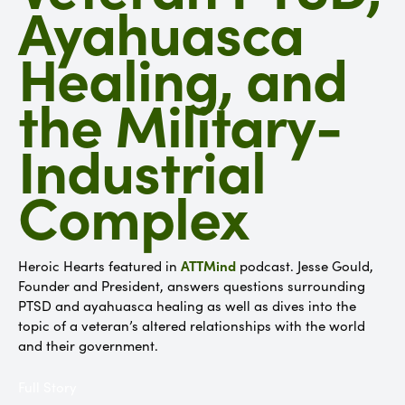
Ayahuasca
Healing, and
the Military-
Industrial
Complex
ATTMind
Heroic Hearts featured in
podcast. Jesse Gould,
Founder and President, answers questions surrounding
PTSD and ayahuasca healing as well as dives into the
topic of a veteran’s altered relationships with the world
and their government.
Full Story