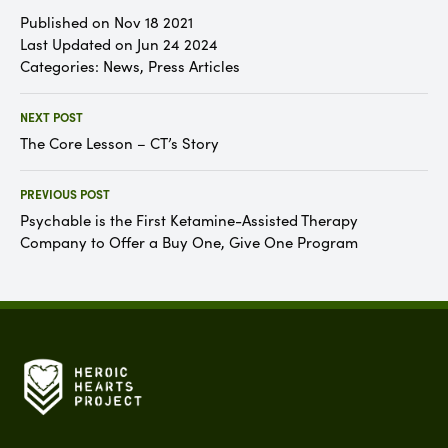
Published on Nov 18 2021
Last Updated on Jun 24 2024
Categories:
News
,
Press Articles
NEXT POST
The Core Lesson – CT’s Story
PREVIOUS POST
Psychable is the First Ketamine-Assisted Therapy
Company to Offer a Buy One, Give One Program