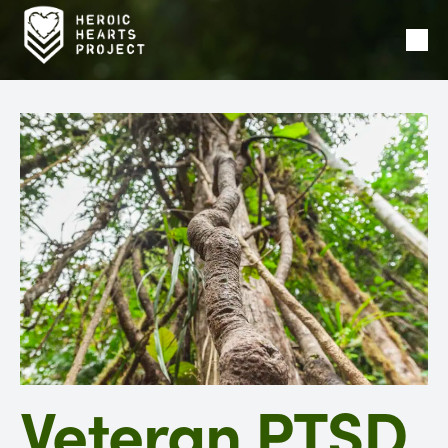
Ope
Men
Veteran PTSD,